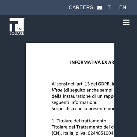
CAREERS
IT
|
EN