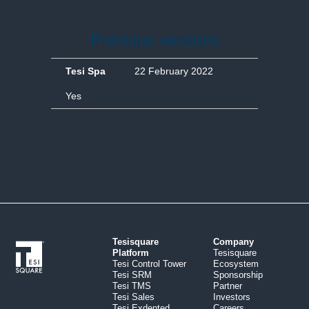
Previous versions
Tesi Spa
22 February 2022
Yes
Tesisquare
Company
Platform
Tesisquare
Tesi Control Tower
Ecosystem
Tesi SRM
Sponsorship
Tesi TMS
Partner
Tesi Sales
Investors
Tesi Exdented
Careers